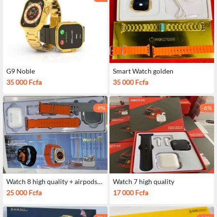
G9 Noble
Smart Watch golden
35 000 Fcfa
35 000 Fcfa
-9%
-6%
Watch 8 high quality + airpods
Watch 7 high quality
pro
25 000 Fcfa
17 000 Fcfa