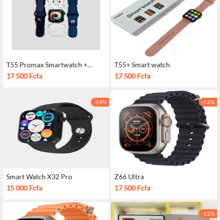
T55 Promax Smartwatch +
T55+ Smart watch
Airpods
17 500 Fcfa
17 500 Fcfa
-14%
-12%
Smart Watch X32 Pro
Z66 Ultra
15 000 Fcfa
17 500 Fcfa
-12%