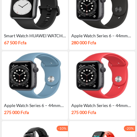
Smart Watch HUAWEI WATCH
Apple Watch Series 6 – 44mm
FIT
Black
67 500 Fcfa
280 000 Fcfa
Apple Watch Series 6 – 44mm
Apple Watch Series 6 – 44mm
Bleu
Red
275 000 Fcfa
275 000 Fcfa
-10%
-20%