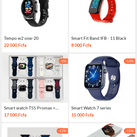
Tempo w2 osw-20
Smart Fit Band IFB - 11 Black
22 500 Fcfa
8 000 Fcfa
-0%
-14%
Smart watch T55 Promax +
Smart Watch 7 series
Airpods
17 500 Fcfa
15 000 Fcfa
-12%
-12%