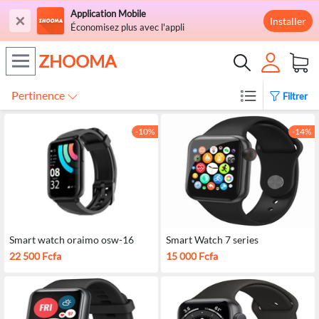
Application Mobile
×
Installer
Économisez plus avec l'appli
ZHOOMA
Pertinence
Filtrer
-10%
-14%
Smart watch oraimo osw-16
Smart Watch 7 series
22 500 Fcfa
15 000 Fcfa