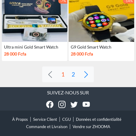
-7%
-14%
Ultra mini Gold Smart Watch
G9 Gold Smart Watch
28 000 Fcfa
28 000 Fcfa
1
2
SUIVEZ-NOUS SUR
À Propos
Service Client
CGU
Données et confidentialité
Commande et Livraison
Vendre sur ZHOOMA