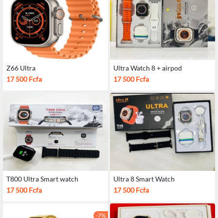
Z66 Ultra
Ultra Watch 8 + airpod
17 500 Fcfa
17 500 Fcfa
T800 Ultra Smart watch
Ultra 8 Smart Watch
17 500 Fcfa
17 500 Fcfa
-7%